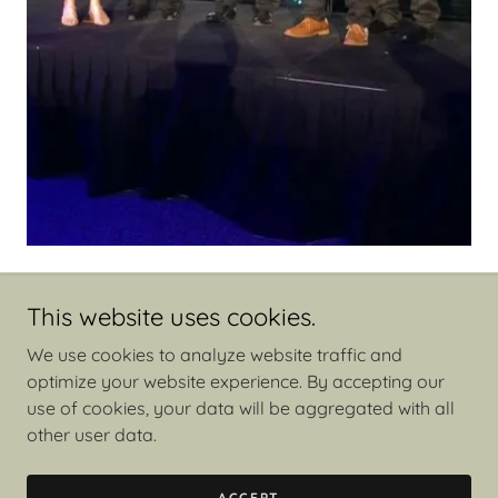
This website uses cookies.
Copyright © 2022 Ronald J Quinn & Miaomiao Liu research
We use cookies to analyze website traffic and
group - All Rights Reserved.
optimize your website experience. By accepting our
use of cookies, your data will be aggregated with all
other user data.
Powered by
ACCEPT