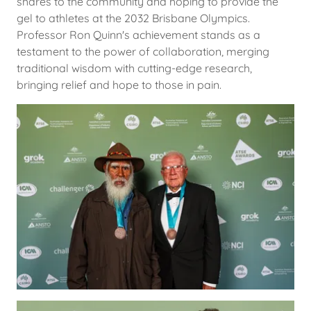
shares to the community and hoping to provide the
gel to athletes at the 2032 Brisbane Olympics.
Professor Ron Quinn's achievement stands as a
testament to the power of collaboration, merging
traditional wisdom with cutting-edge research,
bringing relief and hope to those in pain.