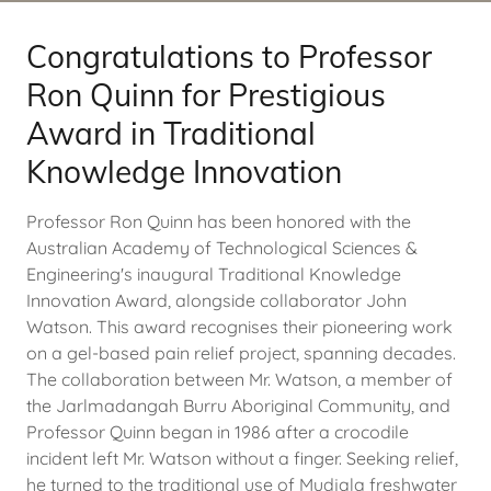
Congratulations to Professor
Ron Quinn for Prestigious
Award in Traditional
Knowledge Innovation
Professor Ron Quinn has been honored with the
Australian Academy of Technological Sciences &
Engineering's inaugural Traditional Knowledge
Innovation Award, alongside collaborator John
Watson. This award recognises their pioneering work
on a gel-based pain relief project, spanning decades.
The collaboration between Mr. Watson, a member of
the Jarlmadangah Burru Aboriginal Community, and
Professor Quinn began in 1986 after a crocodile
incident left Mr. Watson without a finger. Seeking relief,
he turned to the traditional use of Mudjala freshwater