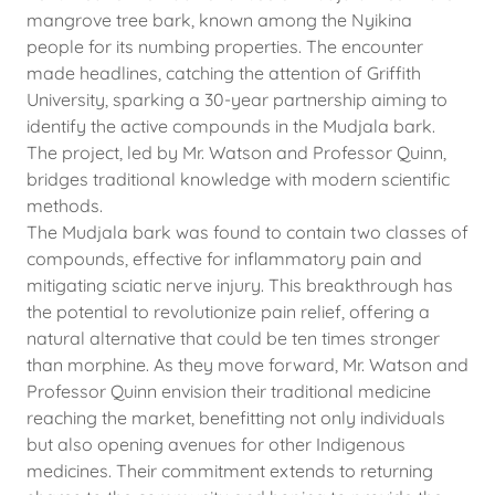
mangrove tree bark, known among the Nyikina
people for its numbing properties. The encounter
made headlines, catching the attention of Griffith
University, sparking a 30-year partnership aiming to
identify the active compounds in the Mudjala bark.
The project, led by Mr. Watson and Professor Quinn,
bridges traditional knowledge with modern scientific
methods.
The Mudjala bark was found to contain two classes of
compounds, effective for inflammatory pain and
mitigating sciatic nerve injury. This breakthrough has
the potential to revolutionize pain relief, offering a
natural alternative that could be ten times stronger
than morphine. As they move forward, Mr. Watson and
Professor Quinn envision their traditional medicine
reaching the market, benefitting not only individuals
but also opening avenues for other Indigenous
medicines. Their commitment extends to returning