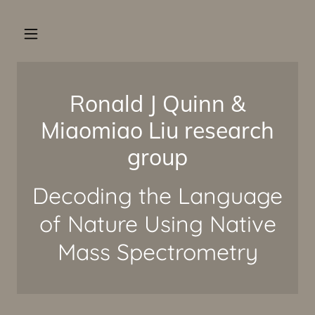
Ronald J Quinn &
Miaomiao Liu research
group
Decoding the Language
of Nature Using Native
Mass Spectrometry