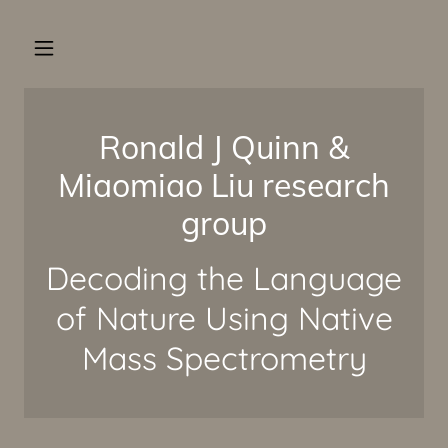
Ronald J Quinn &
Miaomiao Liu research
group
Decoding the Language
of Nature Using Native
Mass Spectrometry