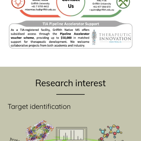
Research interest
Target identification