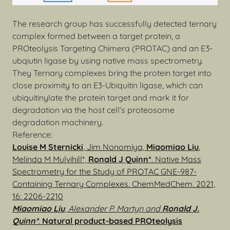
The research group has successfully detected ternary
complex formed between a target protein, a
PROteolysis Targeting Chimera (PROTAC) and an E3-
ubqiutin ligase by using native mass spectrometry.
They Ternary complexes bring the protein target into
close proximity to an E3-Ubiquitin ligase, which can
ubiquitinylate the protein target and mark it for
degradation via the host cell’s proteosome
degradation machinery.
Reference:
Louise M Sternicki
, Jim Nonomiya,
Miaomiao Liu
,
Melinda M Mulvihill*,
Ronald J Quinn*
. Native Mass
Spectrometry for the Study of PROTAC GNE-987-
Containing Ternary Complexes. ChemMedChem. 2021,
16: 2206-2210
Miaomiao Liu
, Alexander P. Martyn and
Ronald J.
Quinn*
.
Natural product-based PROteolysis