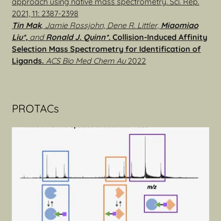
approach using native mass spectrometry. Sci. Rep.
2021, 11: 2387-2398
Tin Mak
, Jamie Rossjohn, Dene R. Littler,
Miaomiao
Liu*,
and
Ronald J. Quinn*.
Collision-Induced Affinity
Selection Mass Spectrometry for Identification of
Ligands.
ACS Bio Med Chem Au
2022
PROTACs