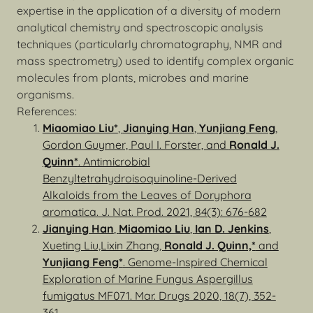
expertise in the application of a diversity of modern
analytical chemistry and spectroscopic analysis
techniques (particularly chromatography, NMR and
mass spectrometry) used to identify complex organic
molecules from plants, microbes and marine
organisms.
References:
Miaomiao Liu*
,
Jianying Han
,
Yunjiang Feng
,
Gordon Guymer, Paul I. Forster, and
Ronald J.
Quinn*
. Antimicrobial
Benzyltetrahydroisoquinoline-Derived
Alkaloids from the Leaves of Doryphora
aromatica. J. Nat. Prod. 2021, 84(3): 676-682
Jianying Han
,
Miaomiao Liu
,
Ian D. Jenkins
,
Xueting Liu,Lixin Zhang,
Ronald J. Quinn,*
and
Yunjiang Feng*
. Genome-Inspired Chemical
Exploration of Marine Fungus Aspergillus
fumigatus MF071. Mar. Drugs 2020, 18(7), 352-
361