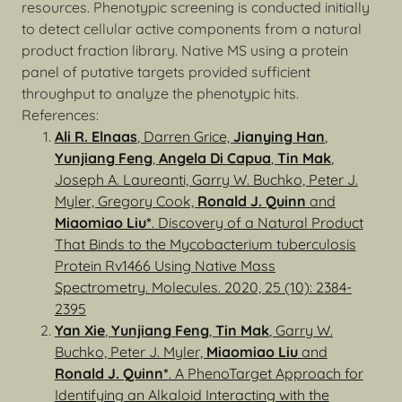
resources. Phenotypic screening is conducted initially
to detect cellular active components from a natural
product fraction library. Native MS using a protein
panel of putative targets provided sufficient
throughput to analyze the phenotypic hits.
References:
Ali R. Elnaas
, Darren Grice,
Jianying Han
,
Yunjiang Feng
,
Angela Di Capua
,
Tin Mak
,
Joseph A. Laureanti, Garry W. Buchko, Peter J.
Myler, Gregory Cook,
Ronald J. Quinn
and
Miaomiao Liu*
. Discovery of a Natural Product
That Binds to the Mycobacterium tuberculosis
Protein Rv1466 Using Native Mass
Spectrometry. Molecules. 2020, 25 (10): 2384-
2395
Yan Xie
,
Yunjiang Feng
,
Tin Mak
, Garry W.
Buchko, Peter J. Myler,
Miaomiao Liu
and
Ronald J. Quinn*
. A PhenoTarget Approach for
Identifying an Alkaloid Interacting with the