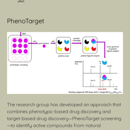
PhenoTarget
The research group has developed an approach that
combines phenotypic-based drug discovery and
target-based drug discovery—PhenoTarget screening
—to identify active compounds from natural