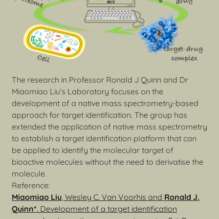
The research in Professor Ronald J Quinn and Dr
Miaomiao Liu’s Laboratory focuses on the
development of a native mass spectrometry-based
approach for target identification. The group has
extended the application of native mass spectrometry
to establish a target identification platform that can
be applied to identify the molecular target of
bioactive molecules without the need to derivatise the
molecule.
Reference:
Miaomiao Liu
, Wesley C. Van Voorhis and
Ronald J.
Quinn*
. Development of a target identification