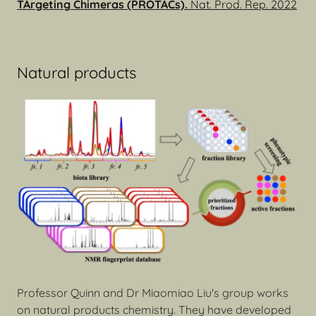
TArgeting Chimeras (PROTACs).
Nat. Prod. Rep. 2022
Natural products
Professor Quinn and Dr Miaomiao Liu's group works
on natural products chemistry. They have developed