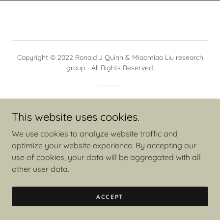
Copyright © 2022 Ronald J Quinn & Miaomiao Liu research
group - All Rights Reserved.
Powered by
This website uses cookies.
We use cookies to analyze website traffic and
optimize your website experience. By accepting our
use of cookies, your data will be aggregated with all
other user data.
ACCEPT