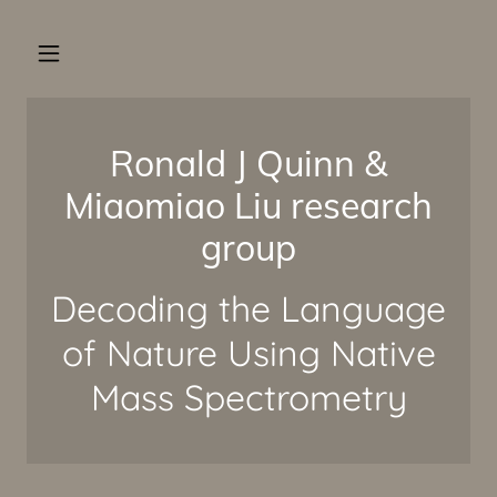
Ronald J Quinn &
Miaomiao Liu research
group
Decoding the Language
of Nature Using Native
Mass Spectrometry